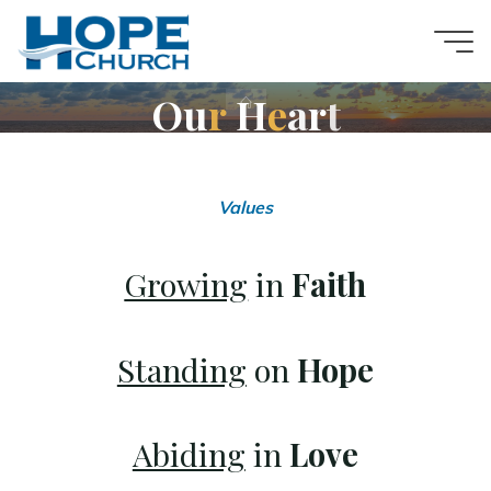
Skip
to
content
O
u
r
H
e
a
r
t
Home
Hope
Values
Is
Growing
in
Faith
Here
Standing
on
Hope
A
VOICE
OF
HOPE
TO
THE
Abiding
in
Love
WORLD