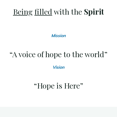
Being
filled
with the
Spirit
Mission
“A voice of hope to the world”
Vision
“Hope is Here”