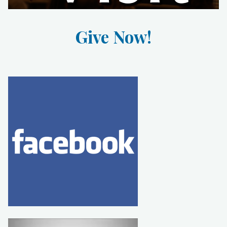
Give Now!