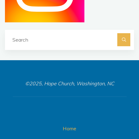
Se
fo
©2025, Hope Church, Washington, NC
Home